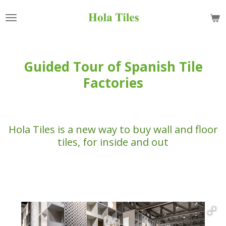
Skip
to
main
content
Guided Tour of Spanish Tile
Factories
Hola Tiles is a new way to buy wall and floor
tiles, for inside and out