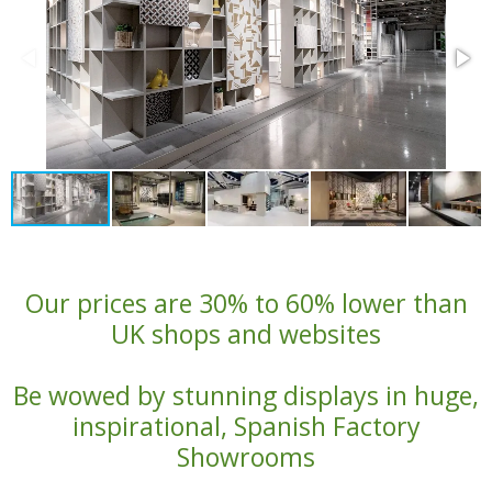
Our prices are 30% to 60% lower than
UK shops and websites
Be wowed by stunning displays in huge,
inspirational, Spanish Factory
Showrooms