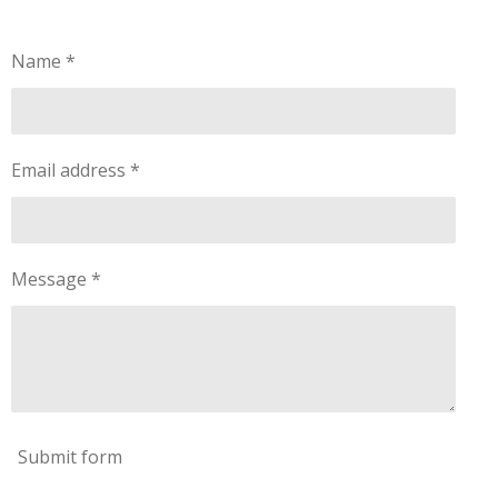
Name *
Email address *
Message *
Submit form