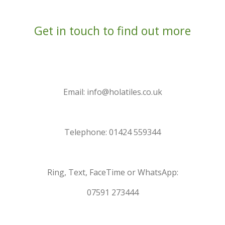
Get in touch to find out more
Email: info@holatiles.co.uk
Telephone: 01424 559344
Ring, Text, FaceTime or WhatsApp:
07591 273444