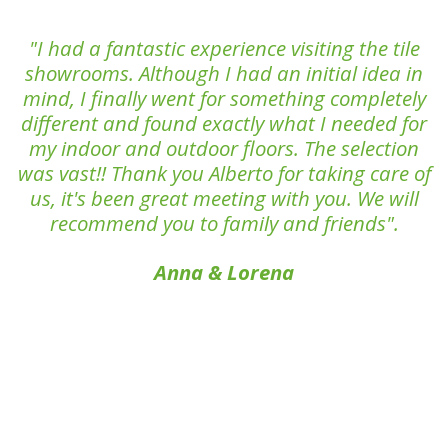
"I had a fantastic experience visiting the tile
showrooms. Although I had an initial idea in
mind, I finally went for something completely
different and found exactly what I needed for
my indoor and outdoor floors. The selection
was vast!! Thank you Alberto for taking care of
us, it's been great meeting with you. We will
recommend you to family and friends".
Anna & Lorena