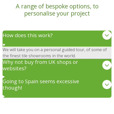
A range of bespoke options, to
personalise your project
How does this work?
We will take you on a personal guided tour, of some of
the finest tile showrooms in the world.
Why not buy from UK shops or
websites?
Going to Spain seems excessive
though!