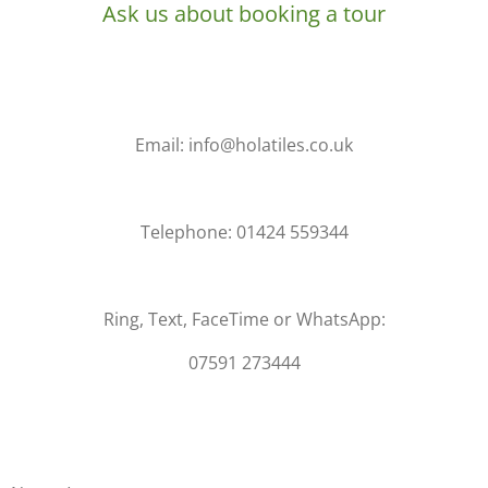
Ask us about booking a tour
Email: info@holatiles.co.uk
Telephone: 01424 559344
Ring, Text, FaceTime or WhatsApp:
07591 273444