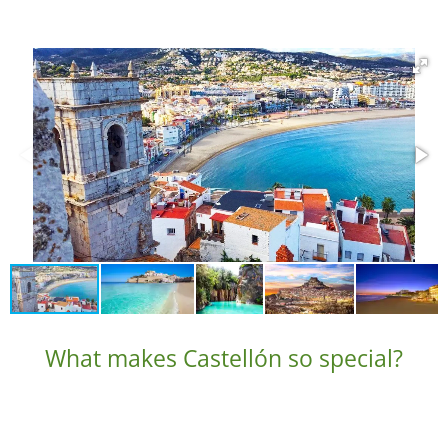
What makes Castellón so special?