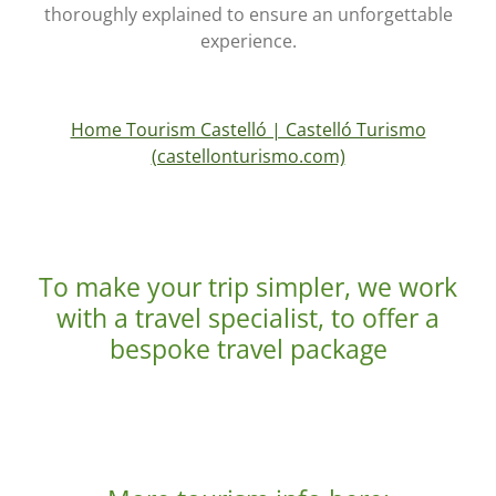
thoroughly explained to ensure an unforgettable
experience.
Home Tourism Castelló | Castelló Turismo
(castellonturismo.com)
To make your trip simpler, we work
with a travel specialist, to offer a
bespoke travel package