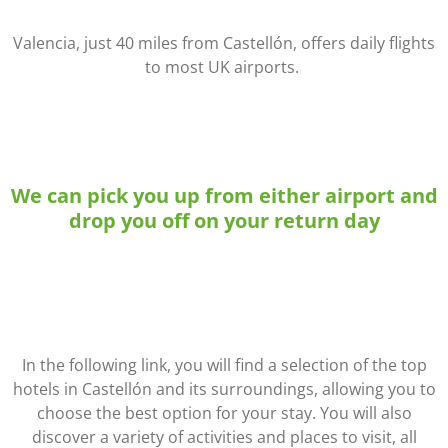
Valencia, just 40 miles from Castellón, offers daily flights
to most UK airports.
We can pick you up from either airport and
drop you off on your return day
In the following link, you will find a selection of the top
hotels in Castellón and its surroundings, allowing you to
choose the best option for your stay. You will also
discover a variety of activities and places to visit, all