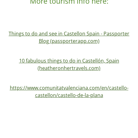
More tourism info here:
Things to do and see in Castellon Spain - Passporter
Blog (passporterapp.com)
10 fabulous things to do in Castellón, Spain
(heatheronhertravels.com)
https://www.comunitatvalenciana.com/en/castello-
castellon/castello-de-la-plana