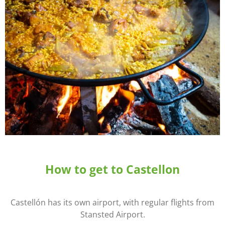
How to get to Castellon
Castellón has its own airport, with regular flights from
Stansted Airport.