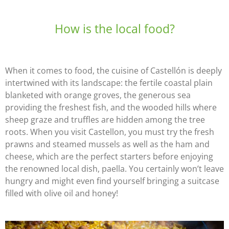
How is the local food?
When it comes to food, the cuisine of Castellón is deeply
intertwined with its landscape: the fertile coastal plain
blanketed with orange groves, the generous sea
providing the freshest fish, and the wooded hills where
sheep graze and truffles are hidden among the tree
roots. When you visit Castellon, you must try the fresh
prawns and steamed mussels as well as the ham and
cheese, which are the perfect starters before enjoying
the renowned local dish, paella. You certainly won’t leave
hungry and might even find yourself bringing a suitcase
filled with olive oil and honey!