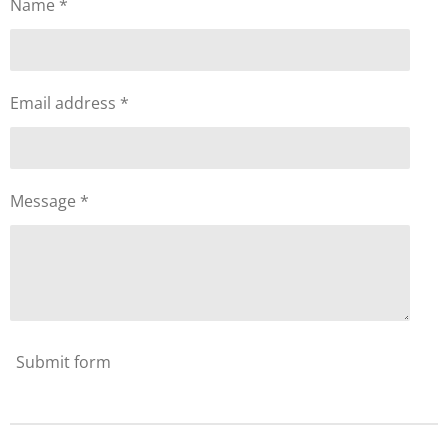
Name *
Email address *
Message *
Submit form