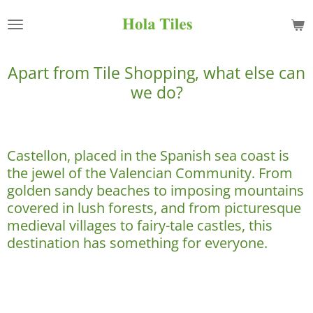
Skip
to
main
content
Apart from Tile Shopping, what else can
we do?
Castellon, placed in the Spanish sea coast is
the jewel of the Valencian Community. From
golden sandy beaches to imposing mountains
covered in lush forests, and from picturesque
medieval villages to fairy-tale castles, this
destination has something for everyone.