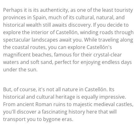
Perhaps it is its authenticity, as one of the least touristy
provinces in Spain, much of its cultural, natural, and
historical wealth still awaits discovery. If you decide to
explore the interior of Castellón, winding roads through
spectacular landscapes await you. While traveling along
the coastal routes, you can explore Castellón's
magnificent beaches, famous for their crystal-clear
waters and soft sand, perfect for enjoying endless days
under the sun.
But, of course, it's not all nature in Castellón. Its
historical and cultural heritage is equally impressive.
From ancient Roman ruins to majestic medieval castles,
you'll discover a fascinating history here that will
transport you to bygone eras.