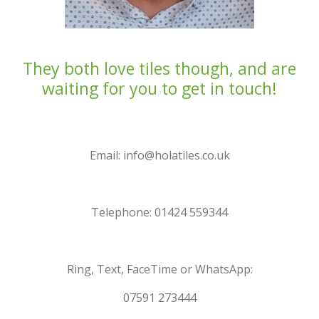
They both love tiles though, and are
waiting for you to get in touch!
Email: info@holatiles.co.uk
Telephone: 01424 559344
Ring, Text, FaceTime or WhatsApp:
07591 273444