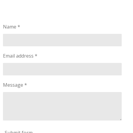
Name *
Email address *
Message *
Submit form