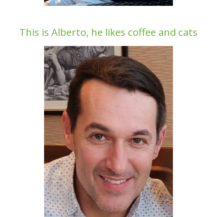
This is Alberto, he likes coffee and cats