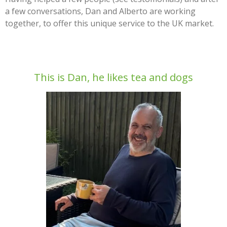
a few conversations, Dan and Alberto are working
together, to offer this unique service to the UK market.
This is Dan, he likes tea and dogs