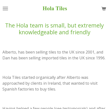
Skip
to
main
content
The Hola team is small, but extremely
knowledgeable and friendly
Alberto, has been selling tiles to the UK since 2001, and
Dan has been selling imported tiles in the UK since 1996.
Hola Tiles started organically after Alberto was
approached by clients in Ireland, that wanted to visit
Spanish factories to buy tiles.
Having helped a few people (see testomonials) and after